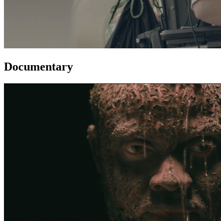
Documentary