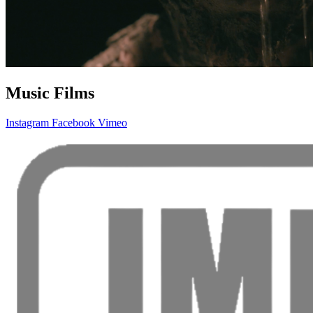
Music Films
Instagram
Facebook
Vimeo