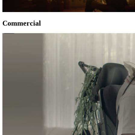
Commercial