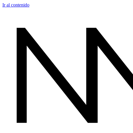
Ir al contenido