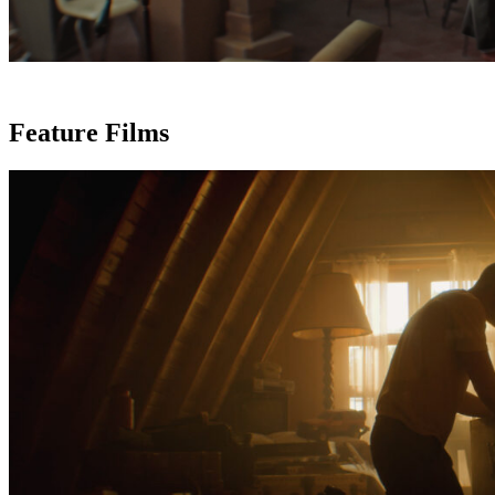
Feature Films