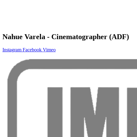
Nahue Varela - Cinematographer (ADF)
Instagram
Facebook
Vimeo